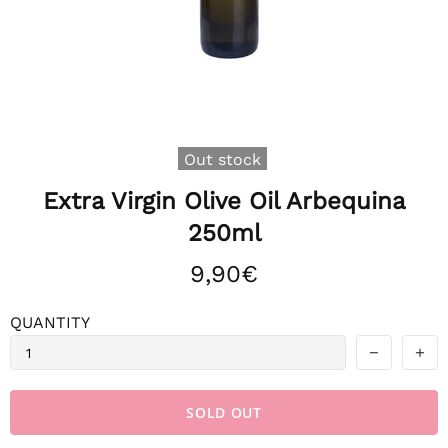
Out stock
Extra Virgin Olive Oil Arbequina
250ml
9,90€
QUANTITY
SOLD OUT