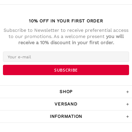
10% OFF IN YOUR FIRST ORDER
Subscribe to Newsletter to receive preferential access
to our promotions. As a welcome present
you will
receive a 10% discount in your first order.
4.7
Rating
141
Reviews
Anonym
Verified Customer
Die Lieferung war prompt und schnell. Der
Kostenrahme für Versandfrei ist sehr fair!
War Tage darauf auch im Geschäft und
SHOP
habe noch ein paar Sachen gekaufrt.
Twitter
Komme sicher wieder.
Facebook
VERSAND
Helpful
?
Yes
Share
Schwarzach, Austria,
3 years ago
INFORMATION