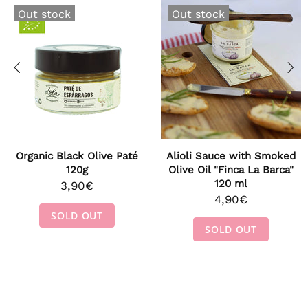
Out stock
Out stock
Organic Black Olive Paté
Alioli Sauce with Smoked
120g
Olive Oil "Finca La Barca"
120 ml
3,90€
4,90€
SOLD OUT
SOLD OUT