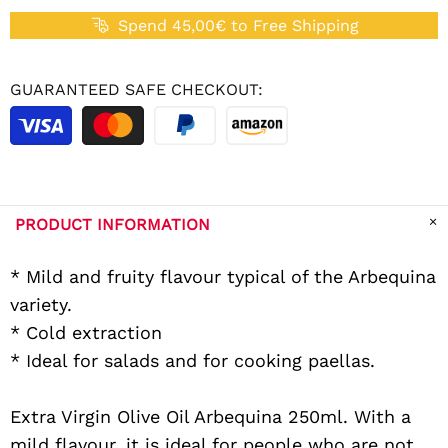
Spend 45,00€ to Free Shipping
GUARANTEED SAFE CHECKOUT:
PRODUCT INFORMATION
* Mild and fruity flavour typical of the Arbequina
variety.
* Cold extraction
* Ideal for salads and for cooking paellas.
Extra Virgin Olive Oil Arbequina 250ml. With a
mild flavour, it is ideal for people who are not