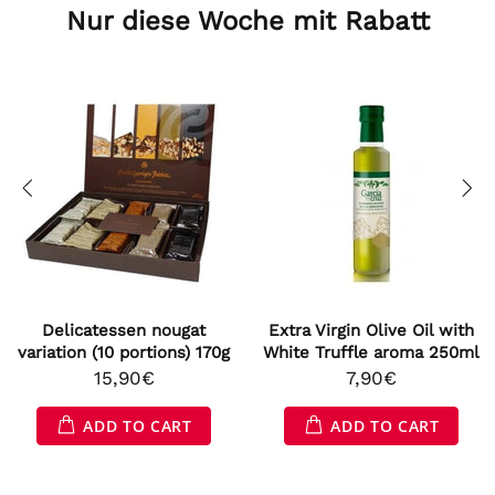
Nur diese Woche mit Rabatt
Delicatessen nougat
Extra Virgin Olive Oil with
variation (10 portions) 170g
White Truffle aroma 250ml
15,90€
7,90€
ADD TO CART
ADD TO CART