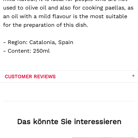
used to olive oil and also for cooking paellas, as
an oil with a mild flavour is the most suitable
for the preparation of this dish.
- Region: Catalonia, Spain
- Content: 250ml
CUSTOMER REVIEWS
Das könnte Sie interessieren