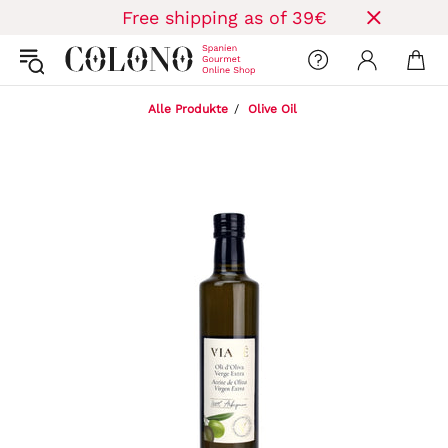
Free shipping as of 39€
Alle Produkte
Olive Oil