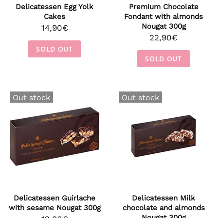
Delicatessen Egg Yolk
Premium Chocolate
Cakes
Fondant with almonds
Nougat 300g
14,90€
22,90€
SOLD OUT
SOLD OUT
Out stock
Out stock
Delicatessen Guirlache
Delicatessen Milk
with sesame Nougat 300g
chocolate and almonds
Nougat 300g