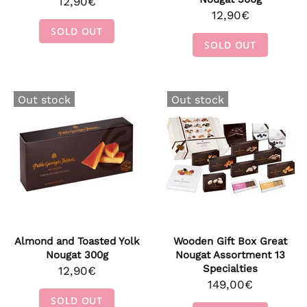
12,90€
12,90€
SOLD OUT
SOLD OUT
Out stock
Out stock
Almond and Toasted Yolk
Wooden Gift Box Great
Nougat 300g
Nougat Assortment 13
Specialties
12,90€
149,00€
SOLD OUT