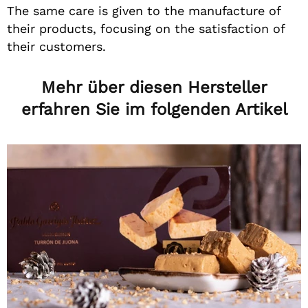
The same care is given to the manufacture of
their products, focusing on the satisfaction of
their customers.
Mehr über diesen Hersteller
erfahren Sie im folgenden Artikel