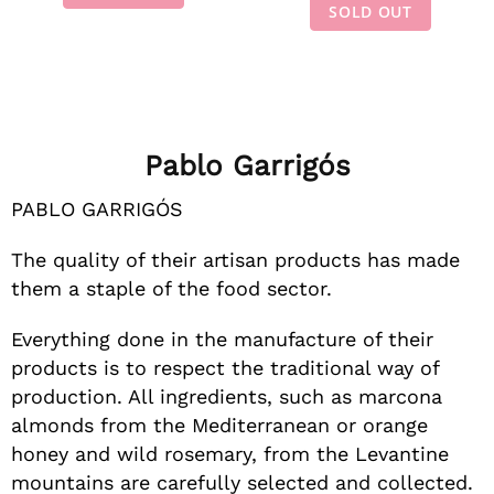
SOLD OUT
Pablo Garrigós
PABLO GARRIGÓS
The quality of their artisan products has made
them a staple of the food sector.
Everything done in the manufacture of their
products is to respect the traditional way of
production. All ingredients, such as marcona
almonds from the Mediterranean or orange
honey and wild rosemary, from the Levantine
mountains are carefully selected and collected.