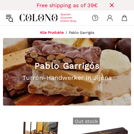
Free shipping as of 39€
Alle Produkte
Pablo Garrigós
Pablo Garrigós
Turrón-Handwerker in Jijona
Out stock