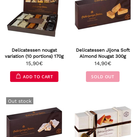
Delicatessen nougat
Delicatessen Jijona Soft
variation (10 portions) 170g
Almond Nougat 300g
15,90€
14,90€
ADD TO CART
SOLD OUT
Out stock