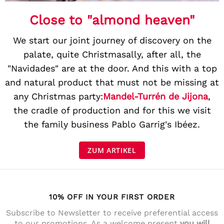
Close to "almond heaven"
We start our joint journey of discovery on the
palate, quite Christmasally, after all, the
"Navidades" are at the door. And this with a top
and natural product that must not be missing at
any Christmas party:
Mandel-Turrén de Jijona
,
the cradle of production and for this we visit
the family business Pablo Garrig's Ibéez.
ZUM ARTIKEL
10% OFF IN YOUR FIRST ORDER
Subscribe to Newsletter to receive preferential access
to our promotions. As a welcome present
you will