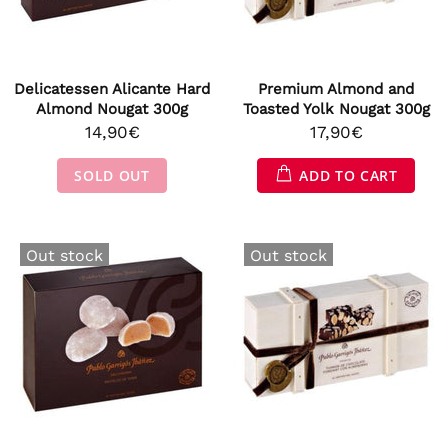
Delicatessen Alicante Hard
Premium Almond and
Almond Nougat 300g
Toasted Yolk Nougat 300g
14,90€
17,90€
SOLD OUT
ADD TO CART
Out stock
Out stock